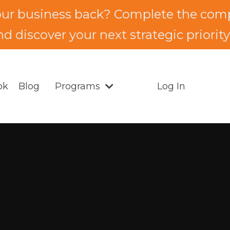
our business back? Complete the comp
d discover your next strategic priority.
ok
Blog
Programs
Log In