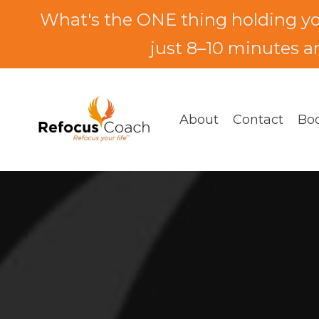
What's the ONE thing holding y
just 8–10 minutes an
About
Contact
Bo