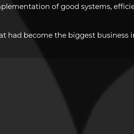
lementation of good systems, efficien
hat had become the biggest business in