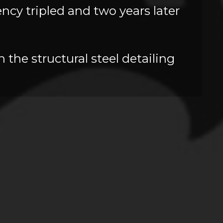
cy tripled and two years later
 the structural steel detailing