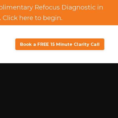
limentary Refocus Diagnostic in
 Click here to begin.
Book a FREE 15 Minute Clarity Call