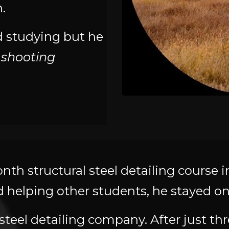
.
d studying but he
 shooting
onth structural steel detailing course 
helping other students, he stayed on a
steel detailing company. After just th