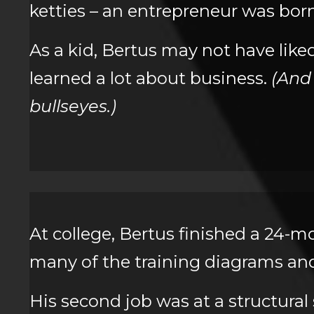
ketties – an entrepreneur was born
As a kid, Bertus may not have like
learned a lot about business.
(And
bullseyes.)
At college, Bertus finished a 24-m
many of the training diagrams and 
His second job was at a structural 