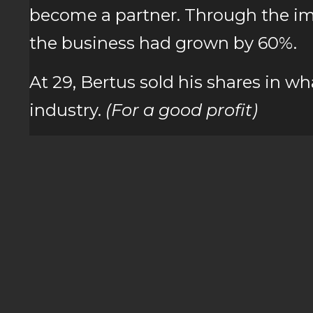
become a partner. Through the imp
the business had grown by 60%.
At 29, Bertus sold his shares in w
industry.
(For a good profit)