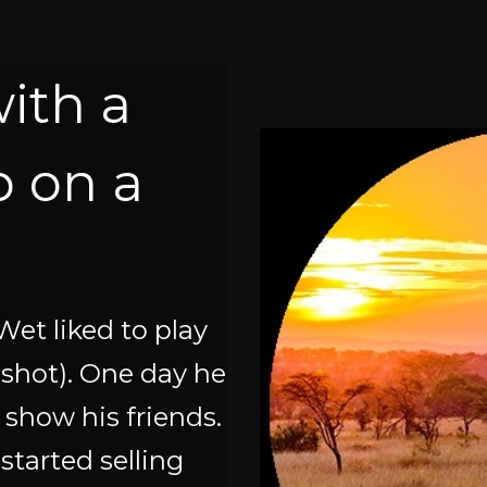
with a
 on a
Wet liked to play
ngshot). One day he
o show his friends.
started selling