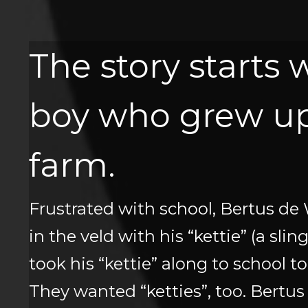
The story starts 
boy who grew up
farm.
Frustrated with school, Bertus de 
in the veld with his “kettie” (a sli
took his “kettie” along to school t
They wanted “ketties”, too. Bertus 