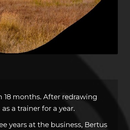
in 18 months. After redrawing
s a trainer for a year.
ree years at the business, Bertus