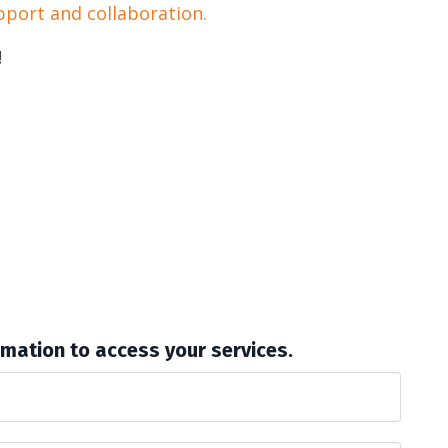
pport and collaboration.
!
rmation to access your services.