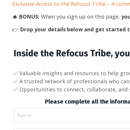
Exclusive Access to the Refocus Tribe – A com
🔥 BONUS:
When you sign up on this page,
you
👉
Drop your details below and get started 
Inside the Refocus Tribe, you’
✅ Valuable insights and resources to help gr
✅ A trusted network of professionals who can 
✅ Opportunities to connect, collaborate, and 
Please complete all the informa