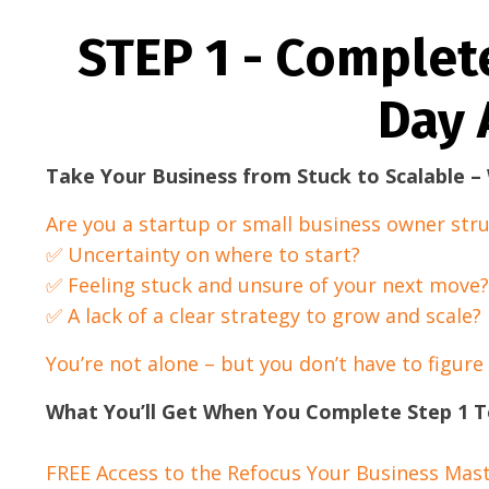
STEP 1 - Complet
Day 
Take Your Business from Stuck to Scalable 
Are you a startup or small business owner stru
✅ Uncertainty on where to start?
✅ Feeling stuck and unsure of your next move?
✅ A lack of a clear strategy to grow and scale?
You’re not alone – but you don’t have to figure
What You’ll Get When You Complete Step 1 T
FREE Access to the Refocus Your Business Mast