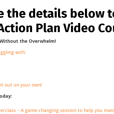
e the details below t
Action Plan Video Co
– Without the Overwhelm!
ggling with:
 it out on your own!
oday:
erclass – A game-changing session to help you mast