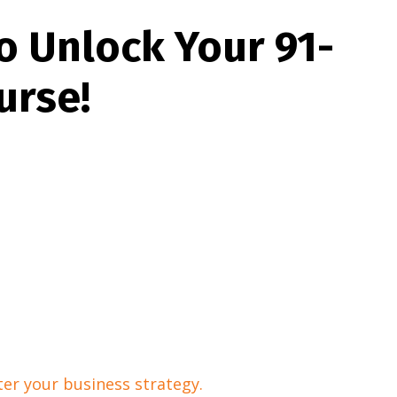
o Unlock Your 91-
urse!
er your business strategy.