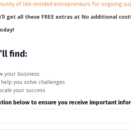
munity of like-minded entrepreneurs for ongoing su
’ll get all these FREE extras at No additional cost
today!
ll find:
ow your business
help you solve challenges
scale your success
tion below to ensure you receive important info