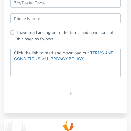
I have read and agree to the terms and conditions of
this page as follows:
Click the link to read and download our
TERMS AND
CONDITIONS with PRIVACY POLICY