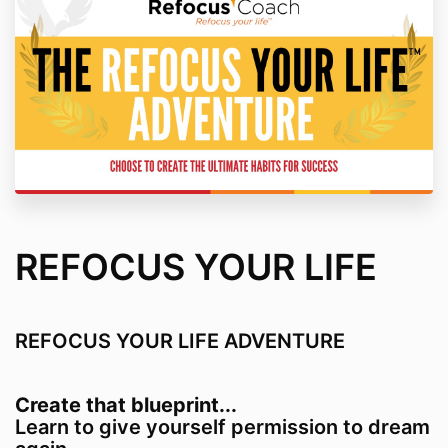
REFOCUS YOUR LIFE
REFOCUS YOUR LIFE ADVENTURE
Create that blueprint...
Learn to give yourself permission to dream