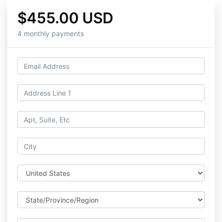
$455.00 USD
4 monthly payments